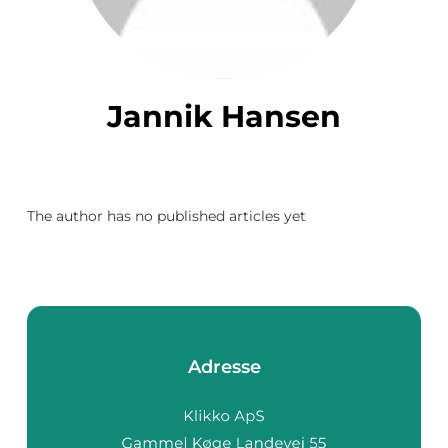
Jannik Hansen
The author has no published articles yet
Adresse