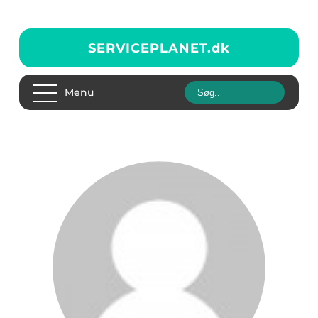
SERVICEPLANET.
dk
Menu